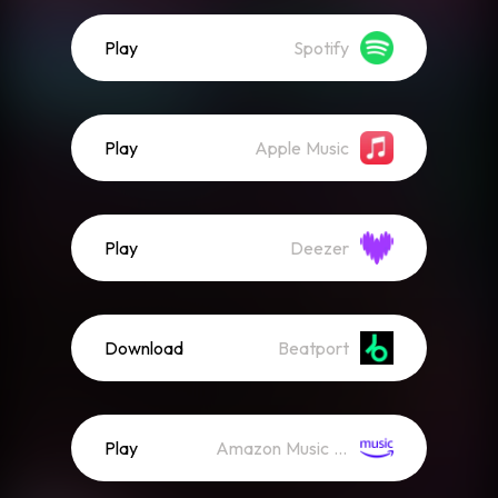
Play
Spotify
Play
Apple Music
Play
Deezer
Download
Beatport
Play
Amazon Music (Streaming)