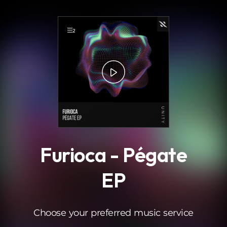
.
2
Furioca - Pégate
EP
Choose your preferred music service