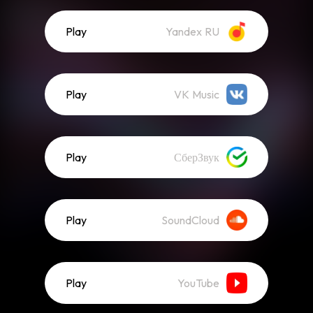
Play
Yandex RU
Play
VK Music
Play
СберЗвук
Play
SoundCloud
Play
YouTube