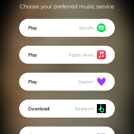
Choose your preferred music service
Play
Spotify
Play
Apple Music
Play
Deezer
Download
Beatport