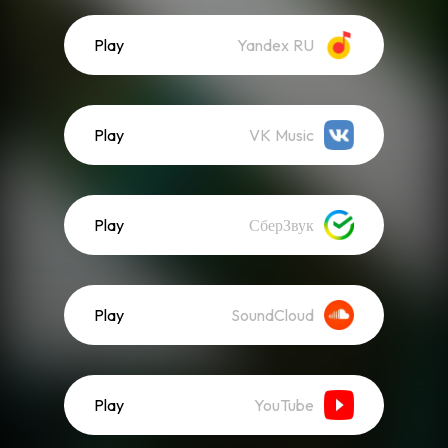
Play
Yandex RU
Play
VK Music
Play
СберЗвук
Play
SoundCloud
Play
YouTube