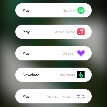
Play
Spotify
Play
Apple Music
Play
Deezer
Download
Beatport
Play
Amazon Music (Streaming)