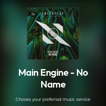
.
2
Main Engine - No
Name
Choose your preferred music service