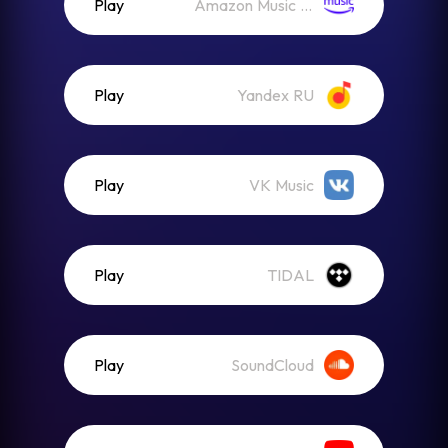
Play
Amazon Music (Streaming)
Play
Yandex RU
Play
VK Music
Play
TIDAL
Play
SoundCloud