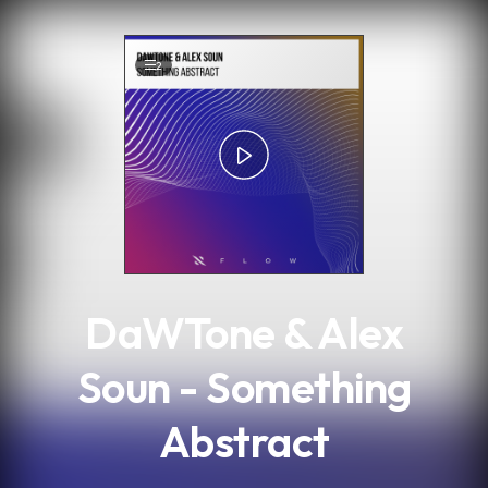
.
2
DaWTone & Alex
Soun - Something
Abstract