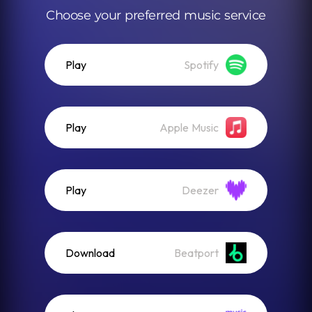
Choose your preferred music service
Play
Spotify
Play
Apple Music
Play
Deezer
Download
Beatport