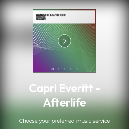
.
2
Capri Everitt -
Afterlife
Choose your preferred music service