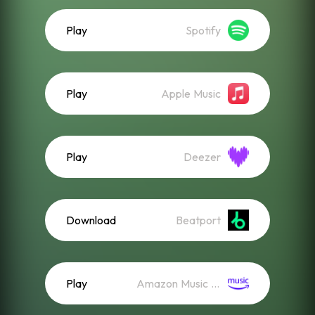
Play
Spotify
Play
Apple Music
Play
Deezer
Download
Beatport
Play
Amazon Music (Streaming)