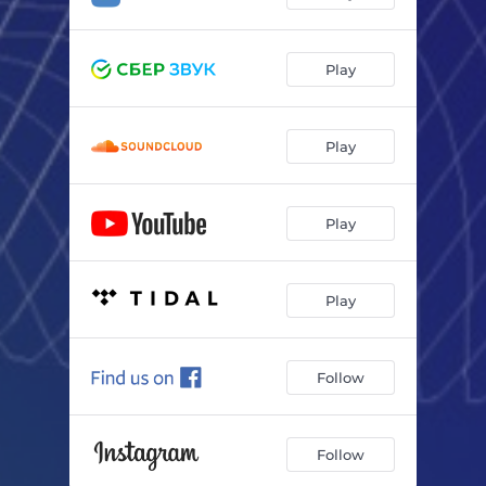
Play
Play
Play
Play
Follow
Follow