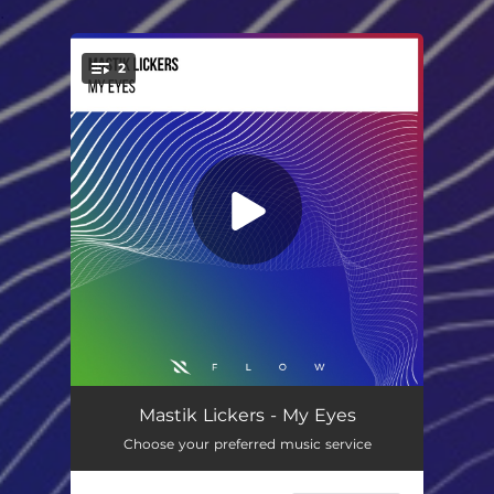
.
2
You're all set!
My Eyes
03:01
Mastik Lickers - My Eyes
Choose your preferred music service
My Eyes (Extended Mix)
04:20