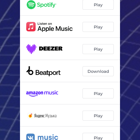
Play
Play
Play
Download
Play
Play
Play