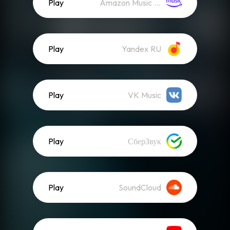
Play
Amazon Music (Streaming)
Play
Yandex RU
Play
VK Music
Play
СберЗвук
Play
SoundCloud