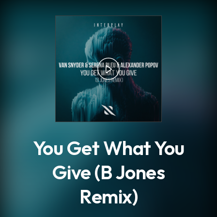
.
You Get What You
Give (B Jones
Remix)