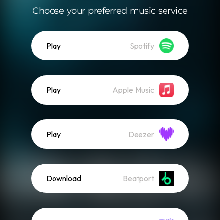
Choose your preferred music service
Play
Spotify
Play
Apple Music
Play
Deezer
Download
Beatport