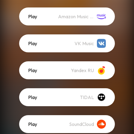
Play
Amazon Music (Streaming)
Play
VK Music
Play
Yandex RU
Play
TIDAL
Play
SoundCloud