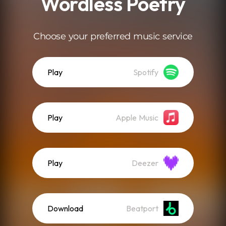
Wordless Poetry
Choose your preferred music service
Play
Spotify
Play
Apple Music
Play
Deezer
Download
Beatport