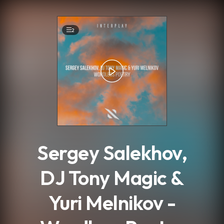
.
2
Sergey Salekhov,
DJ Tony Magic &
Yuri Melnikov -