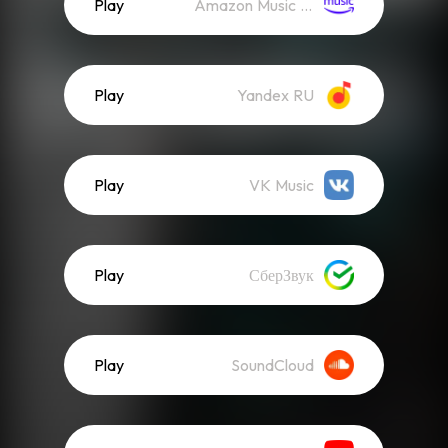
Play
Amazon Music (Streaming)
Play
Yandex RU
Play
VK Music
Play
СберЗвук
Play
SoundCloud