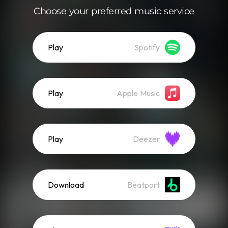
Choose your preferred music service
Play
Spotify
Play
Apple Music
Play
Deezer
Download
Beatport