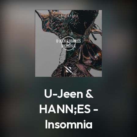
.
U-Jeen &
HANN;ES -
Insomnia