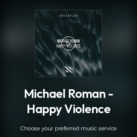
.
Michael Roman -
Happy Violence
Choose your preferred music service