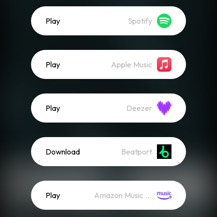
Play
Spotify
Play
Apple Music
Play
Deezer
Download
Beatport
Play
Amazon Music (Streaming)