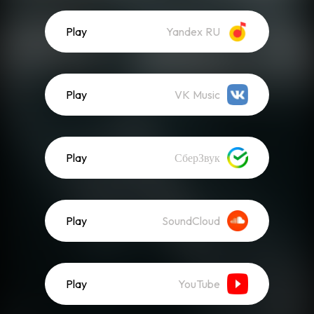
Play
Yandex RU
Play
VK Music
Play
СберЗвук
Play
SoundCloud
Play
YouTube