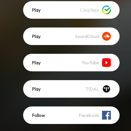
Play
СберЗвук
Play
SoundCloud
Play
YouTube
Play
TIDAL
Follow
Facebook