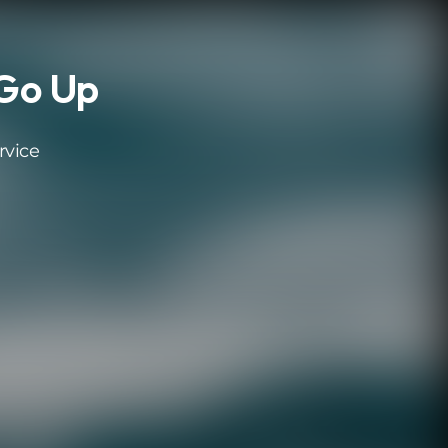
 Go Up
rvice