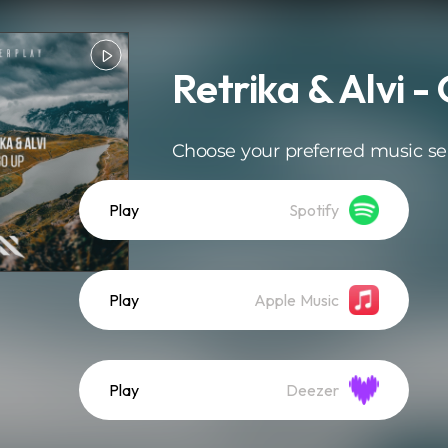
Retrika & Alvi -
Choose your preferred music se
Play
Spotify
Play
Apple Music
Play
Deezer