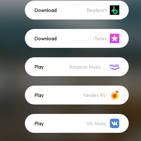
Download
Beatport
Download
iTunes
Play
Amazon Music (Streaming)
Play
Yandex RU
Play
VK Music