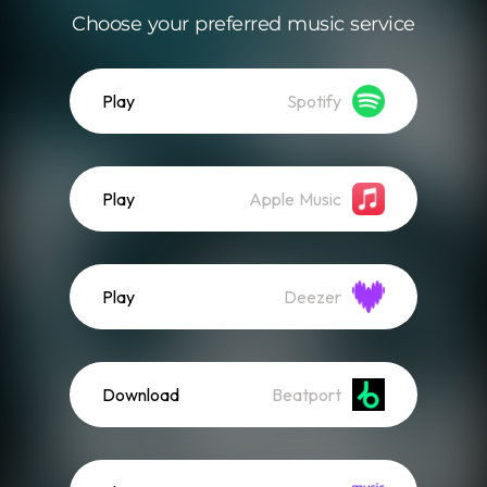
Choose your preferred music service
Play
Spotify
Play
Apple Music
Play
Deezer
Download
Beatport