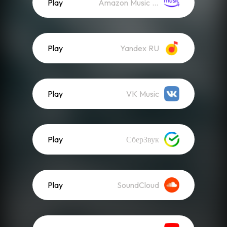
Play
Amazon Music (Streaming)
Play
Yandex RU
Play
VK Music
Play
СберЗвук
Play
SoundCloud