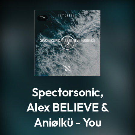
.
2
Spectorsonic,
Alex BELIEVE &
Aniølkü - You