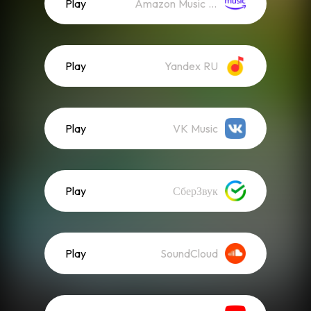
Play
Amazon Music (Streaming)
Play
Yandex RU
Play
VK Music
Play
СберЗвук
Play
SoundCloud