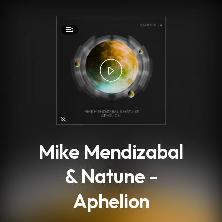
.
2
Mike Mendizabal
& Natune -
Aphelion