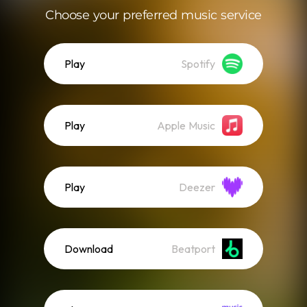
Choose your preferred music service
Play
Spotify
Play
Apple Music
Play
Deezer
Download
Beatport